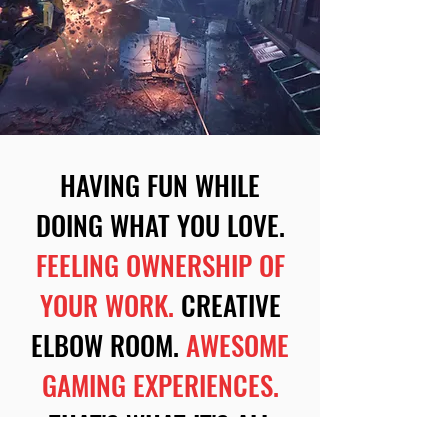
HAVING FUN WHILE
DOING WHAT YOU LOVE.
FEELING OWNERSHIP OF
YOUR WORK.
CREATIVE
ELBOW ROOM.
AWESOME
GAMING EXPERIENCES.
THAT'S WHAT IT'S ALL