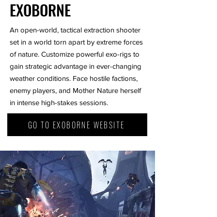
EXOBORNE
An open-world, tactical extraction shooter
set in a world torn apart by extreme forces
of nature. Customize powerful exo-rigs to
gain strategic advantage in ever-changing
weather conditions. Face hostile factions,
enemy players, and Mother Nature herself
in intense high-stakes sessions.
GO TO EXOBORNE WEBSITE