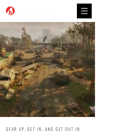
GEAR UP, GET IN, AND GET OUT IN