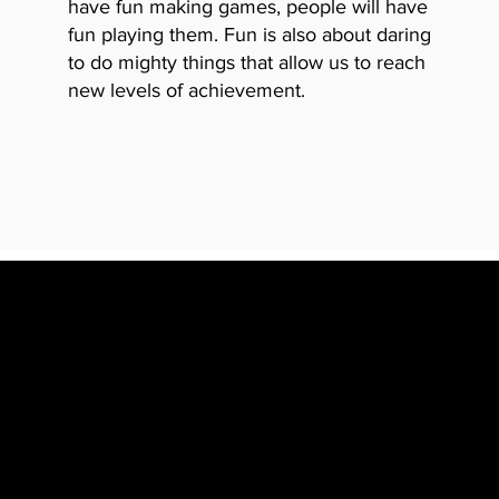
have fun making
games, people will have
fun playing them. Fun is also about daring
to do mighty things that allow us to reach
new levels of achievement.
HAVING F
FEELING OW