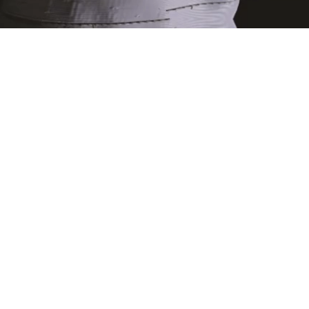
 SHARKMOB
Exoborne