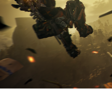
ABOUT SHAR
JOIN US ON 