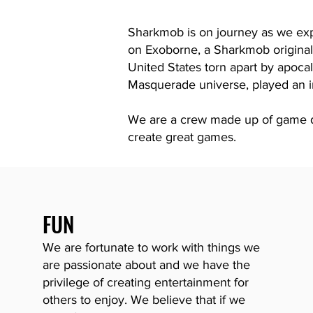
Sharkmob is on journey as we exp
on
Exoborne,
a Sharkmob origina
United States torn apart by apocal
Masquerade universe, played an i
We are a crew made up of game de
create great games.
FUN
We are fortunate to work with things we
are passionate about and we have the
privilege of creating ente
rtainment for
others to enjoy. We believe that if we