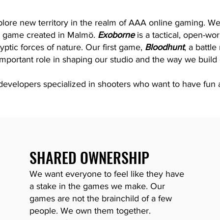
lore new territory in the realm of AAA online gaming. We
l game created in Malmö.
Exoborne
is a tactical, open-wor
yptic forces of nature. Our first game,
Bloodhunt
, a battl
mportant role in shaping our studio and the way we build
velopers specialized in shooters who want to have fun a
SHARED OWNERSHIP
We want everyone to feel like they have
a stake in the games we make. Our
games are
not the brainchild of a few
people.
We own them together.