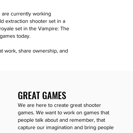
 are currently working
ld extraction shooter set in a
e royale set in the Vampire: The
 games today.
t work, share ownership, and
GREAT GAMES
We are here to create great shooter
games. We want to work on games that
people talk about and remember, that
capture our imagination and bring people