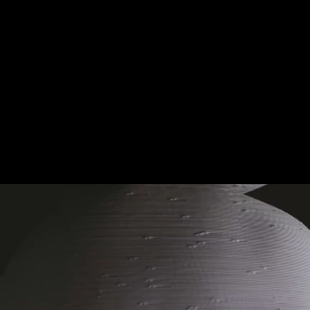
M.
AWESOME GAMING E
T'S WHAT IT'S ALL AB