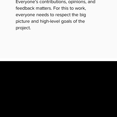
Everyone’s contributions, opini
ons, and
feedback matters. For this to work,
everyone needs to respect the big
picture and high-level goals of the
project.
UN WHILE DOING WHAT 
NERSHIP OF YOUR WOR