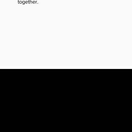
together.
YOU LOVE.
K.
CREATIVE