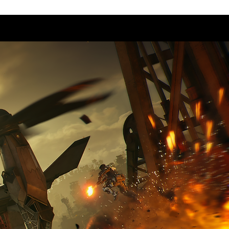
Us
Career
Playtest