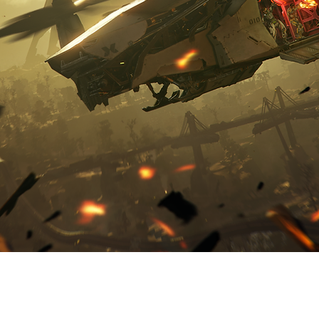
KMOB
A GREAT ADVENTURE