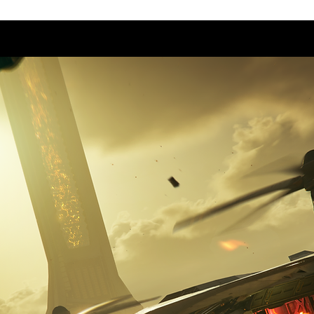
Start
Our Games
About 