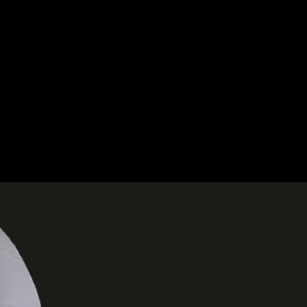
XPERIENCES.
OUT.